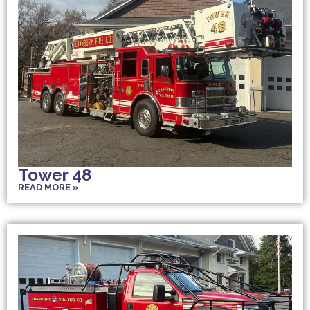
Tower 48
READ MORE »