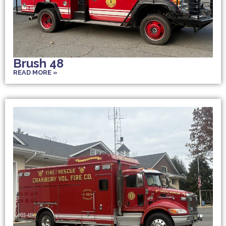
Brush 48
READ MORE »