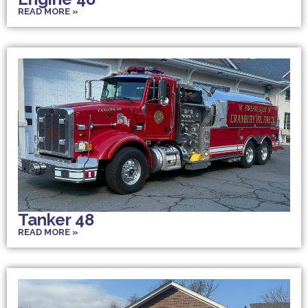
READ MORE »
Tanker 48
READ MORE »