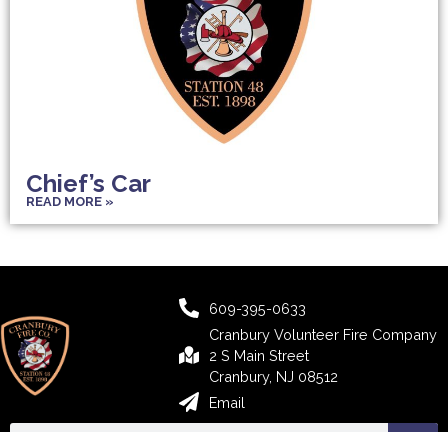
Chief’s Car
READ MORE »
609-395-0633
Cranbury Volunteer Fire Company
2 S Main Street
Cranbury, NJ 08512
Email