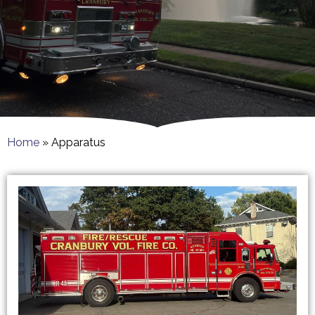
Home
»
Apparatus