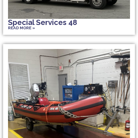
Special Services 48
READ MORE »