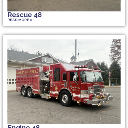
Rescue 48
READ MORE »
Engine 48