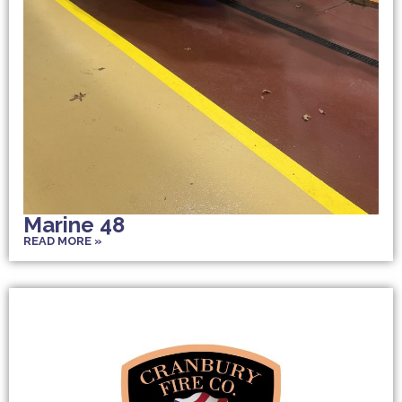
Marine 48
READ MORE »