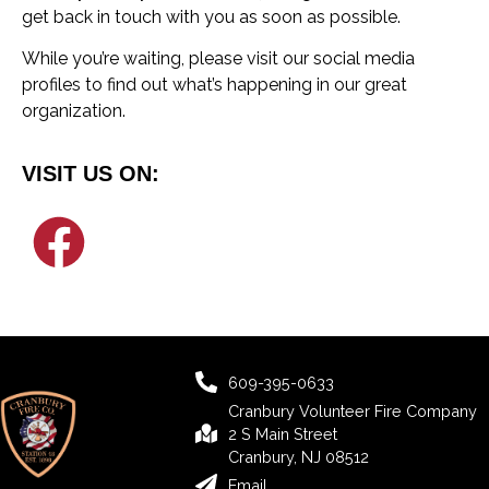
get back in touch with you as soon as possible.
While you’re waiting, please visit our social media
profiles to find out what’s happening in our great
organization.
VISIT US ON:
609-395-0633
Cranbury Volunteer Fire Company
2 S Main Street
Cranbury, NJ 08512
Email