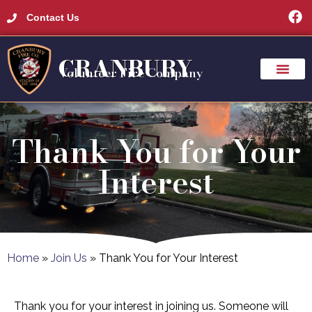
Contact Us
CRANBURY
Volunteer Fire Company
Thank You for Your
Interest
Home
»
Join Us
»
Thank You for Your Interest
Thank you for your interest in joining us. Someone will