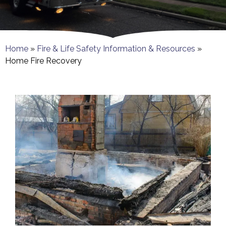
Home
»
Fire & Life Safety Information & Resources
»
Home Fire Recovery