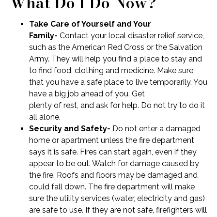
What Do I Do Now?
Take Care of Yourself and Your
Family-
Contact your local disaster relief service,
such as the American Red Cross or the Salvation
Army. They will help you find a place to stay and
to find food, clothing and medicine. Make sure
that you have a safe place to live temporarily. You
have a big job ahead of you. Get
plenty of rest, and ask for help. Do not try to do it
all alone.
Security and Safety-
Do not enter a damaged
home or apartment unless the fire department
says it is safe. Fires can start again, even if they
appear to be out. Watch for damage caused by
the fire. Roofs and floors may be damaged and
could fall down. The fire department will make
sure the utility services (water, electricity and gas)
are safe to use. If they are not safe, firefighters will