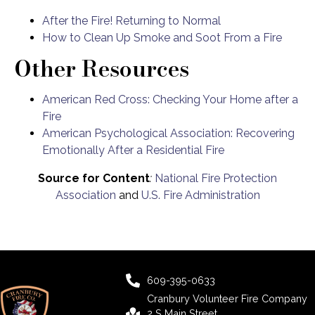
After the Fire! Returning to Normal
How to Clean Up Smoke and Soot From a Fire
Other Resources
American Red Cross: Checking Your Home after a
Fire
American Psychological Association: Recovering
Emotionally After a Residential Fire
Source for Content
:
National Fire Protection
Association
and
U.S. Fire Administration
609-395-0633
Cranbury Volunteer Fire Company
2 S Main Street