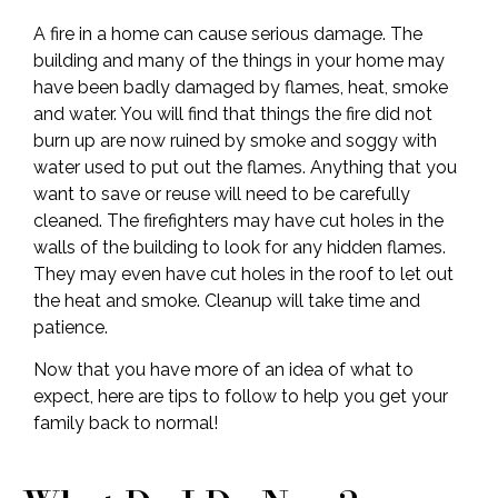
A fire in a home can cause serious damage. The
building and many of the things in your home may
have been badly damaged by flames, heat, smoke
and water. You will find that things the fire did not
burn up are now ruined by smoke and soggy with
water used to put out the flames. Anything that you
want to save or reuse will need to be carefully
cleaned. The firefighters may have cut holes in the
walls of the building to look for any hidden flames.
They may even have cut holes in the roof to let out
the heat and smoke. Cleanup will take time and
patience.
Now that you have more of an idea of what to
expect, here are tips to follow to help you get your
family back to normal!