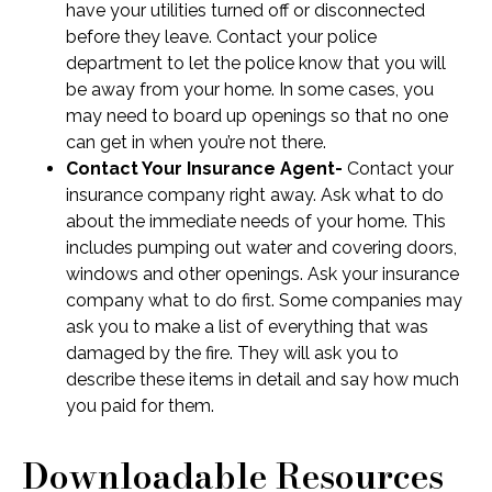
have your utilities turned off or disconnected
before they leave. Contact your police
department to let the police know that you will
be away from your home. In some cases, you
may need to board up openings so that no one
can get in when you’re not there.
Contact Your Insurance Agent-
Contact your
insurance company right away. Ask what to do
about the immediate needs of your home. This
includes pumping out water and covering doors,
windows and other openings. Ask your insurance
company what to do first. Some companies may
ask you to make a list of everything that was
damaged by the fire. They will ask you to
describe these items in detail and say how much
you paid for them.
Downloadable Resources