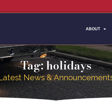
ABOUT
Tag: holidays
Latest News & Announcement