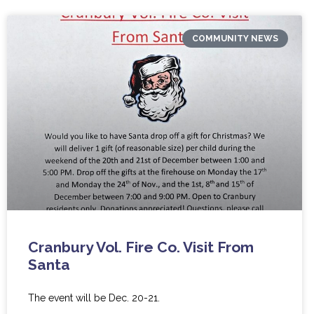
COMMUNITY NEWS
Cranbury Vol. Fire Co. Visit From
Santa
The event will be Dec. 20-21.