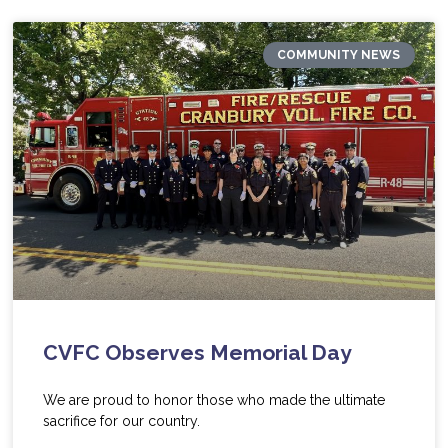
COMMUNITY NEWS
CVFC Observes Memorial Day
We are proud to honor those who made the ultimate
sacrifice for our country.