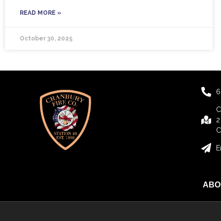
READ MORE »
October 30, 2025
6
C
2
C
E
ABO