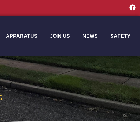
APPARATUS
JOIN US
NEWS
SAFETY
s