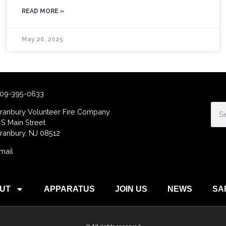
READ MORE »
May 26, 2025
09-395-0633
ranbury Volunteer Fire Company
 S Main Street
ranbury, NJ 08512
mail
UT
APPARATUS
JOIN US
NEWS
SA