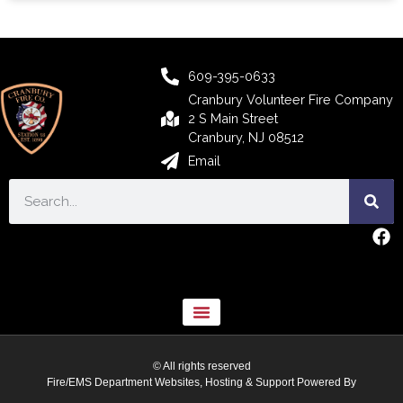
609-395-0633
Cranbury Volunteer Fire Company
2 S Main Street
Cranbury, NJ 08512
Email
© All rights reserved
Fire/EMS Department Websites, Hosting & Support Powered By