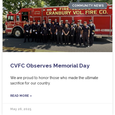
COMMUNITY NEWS
CVFC Observes Memorial Day
We are proud to honor those who made the ultimate
sacrifice for our country.
READ MORE »
May 26, 2025