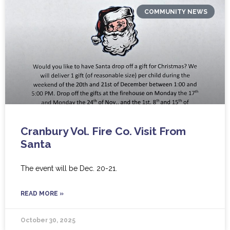
COMMUNITY NEWS
Cranbury Vol. Fire Co. Visit From
Santa
The event will be Dec. 20-21.
READ MORE »
October 30, 2025