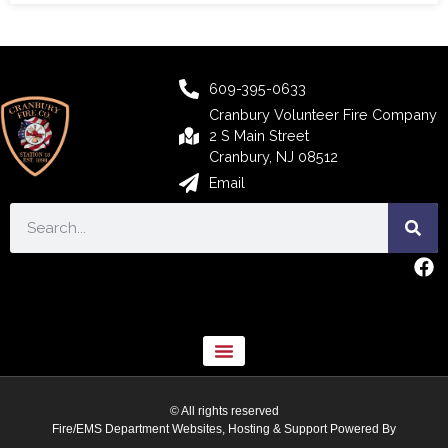
609-395-0633
Cranbury Volunteer Fire Company
2 S Main Street
Cranbury, NJ 08512
Email
© All rights reserved
Fire/EMS Department Websites, Hosting & Support Powered By